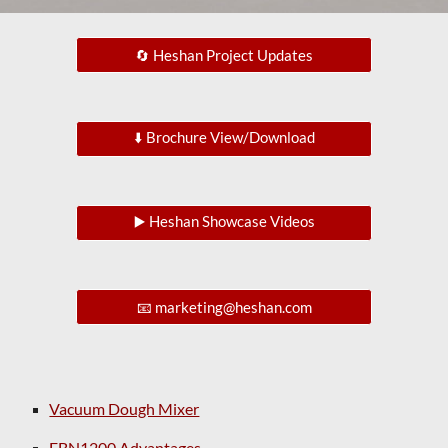
🔄 Heshan Project Updates
⬇️ Brochure View/Download
▶️ Heshan Showcase Videos
📧 marketing@heshan.com
Vacuum Dough Mixer
FBN1200 Advantages