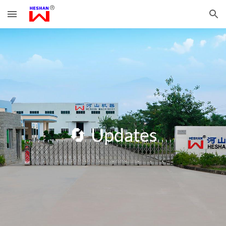
Skip to main content
Skip to navigation
🔄
Updates