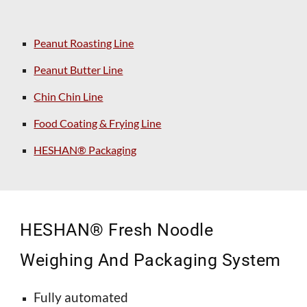
Peanut Roasting Line
Peanut Butter Line
Chin Chin Line
Food Coating & Frying Line
HESHAN® Packaging
HESHAN®
Fresh
Noodle
Weighing And Packaging System
Fully automated