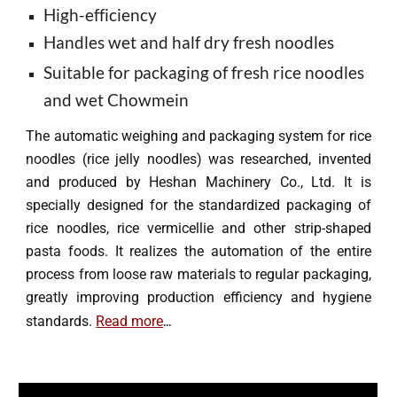
High-efficiency
Handles wet and half dry fresh noodles
Suitable for packaging of fresh rice noodles
and wet Chowmein
The automatic weighing and packaging system for rice
noodles (rice
jelly noodles
) was researched, invented
and produced by Heshan Machinery Co., Ltd. It is
specially designed for the standardized packaging of
rice noodles, rice vermicell
ie
and other strip-shaped
pasta
foods. It realizes the automation of the entire
process from loose raw materials to regular packaging,
greatly improving production efficiency and hygiene
...
standards.
R
ead more