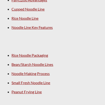
Cupped Noodle Line
Rice Noodle Line
Noodle Line Key Features
Rice Noodle Packaging
Bean/Starch Noodle Lines
Noodle Making Process
Small Fresh Noodle Line
Peanut Frying Line