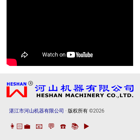
湛江市河山机器有限公司
· 版权所有
©2026
👩🏻‍💼
📧
💬
☎️
📚
▶️