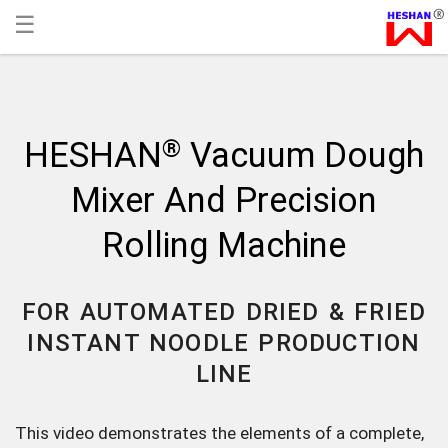
☰
®
HESHAN
Vacuum Dough
Mixer And Precision
Rolling Machine
FOR AUTOMATED DRIED & FRIED
INSTANT NOODLE PRODUCTION
LINE
This video demonstrates the elements of a complete,