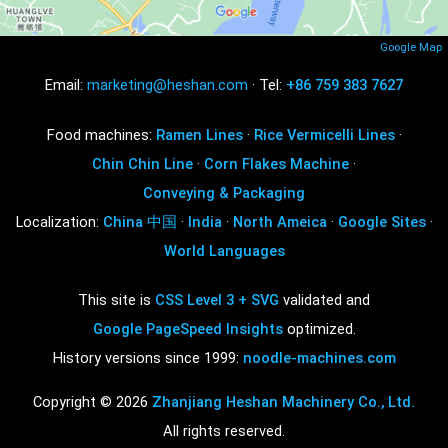
Google Map
Email:
marketing@heshan.com
· Tel:
+86 759 383 7627
Food machines:
Ramen Lines
·
Rice Vermicelli Lines
·
Chin Chin Line
·
Corn Flakes Machine
·
Conveying & Packaging
Localization:
China 中国
·
India
·
North Ameica
·
Google Sites
·
World Languages
This site is
CSS Level 3 + SVG
validated and
Google PageSpeed Insights
optimized.
History versions since 1999:
noodle-machines.com
Copyright © 2026
Zhanjiang Heshan Machinery Co., Ltd.
All rights reserved.