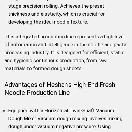
stage precision rolling. Achieves the preset
thickness and elasticity, which is crucial for
developing the ideal noodle texture.
This integrated production line represents a high level
of automation and intelligence in the noodle and pasta
processing industry. It is designed for efficient, stable
and hygienic continuous production, from raw
materials to formed dough sheets.
Advantages of Heshan's High-End Fresh
Noodle Production Line
Equipped with a Horizontal Twin-Shaft Vacuum
Dough Mixer Vacuum dough mixing involves mixing
dough under vacuum negative pressure. Using