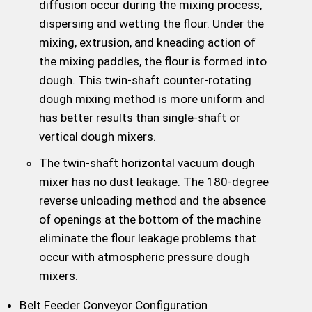
diffusion occur during the mixing process,
dispersing and wetting the flour. Under the
mixing, extrusion, and kneading action of
the mixing paddles, the flour is formed into
dough. This twin-shaft counter-rotating
dough mixing method is more uniform and
has better results than single-shaft or
vertical dough mixers.
The twin-shaft horizontal vacuum dough
mixer has no dust leakage. The 180-degree
reverse unloading method and the absence
of openings at the bottom of the machine
eliminate the flour leakage problems that
occur with atmospheric pressure dough
mixers.
Belt Feeder Conveyor Configuration