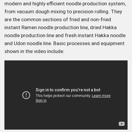
modern and highly efficient noodle production system,
from vacuum dough mixing to precision rolling. They
are the common sections of fried and non-fried
instant Ramen noodle production line, dried Hakka
noodle production line and fresh instant Hakka noodle
and Udon noodle line. Basic processes and equipment
shown in the video include: