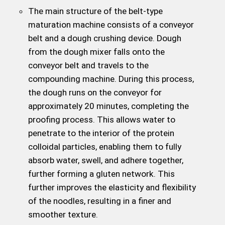
The main structure of the belt-type
maturation machine consists of a conveyor
belt and a dough crushing device. Dough
from the dough mixer falls onto the
conveyor belt and travels to the
compounding machine. During this process,
the dough runs on the conveyor for
approximately 20 minutes, completing the
proofing process. This allows water to
penetrate to the interior of the protein
colloidal particles, enabling them to fully
absorb water, swell, and adhere together,
further forming a gluten network. This
further improves the elasticity and flexibility
of the noodles, resulting in a finer and
smoother texture.