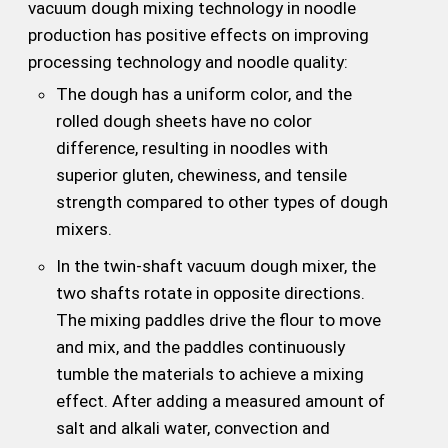
vacuum dough mixing technology in noodle
production has positive effects on improving
processing technology and noodle quality:
The dough has a uniform color, and the
rolled dough sheets have no color
difference, resulting in noodles with
superior gluten, chewiness, and tensile
strength compared to other types of dough
mixers.
In the twin-shaft vacuum dough mixer, the
two shafts rotate in opposite directions.
The mixing paddles drive the flour to move
and mix, and the paddles continuously
tumble the materials to achieve a mixing
effect. After adding a measured amount of
salt and alkali water, convection and