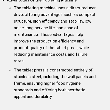
The tableting machine uses a direct reducer
drive, offering advantages such as compact
structure, high efficiency and stability, low
noise, long service life, and ease of
maintenance. These advantages help
improve the production efficiency and
product quality of the tablet press, while
reducing maintenance costs and failure
rates.
The tablet press is constructed entirely of
stainless steel, including the wall panels and
frame, ensuring higher food hygiene
standards and offering both aesthetic
appeal and durability.