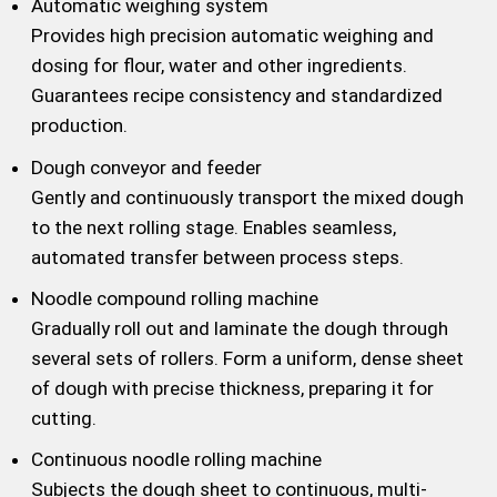
Automatic weighing system
Provides high precision automatic weighing and
dosing for flour, water and other ingredients.
Guarantees recipe consistency and standardized
production.
Dough conveyor and feeder
Gently and continuously transport the mixed dough
to the next rolling stage. Enables seamless,
automated transfer between process steps.
Noodle compound rolling machine
Gradually roll out and laminate the dough through
several sets of rollers. Form a uniform, dense sheet
of dough with precise thickness, preparing it for
cutting.
Continuous noodle rolling machine
Subjects the dough sheet to continuous, multi-