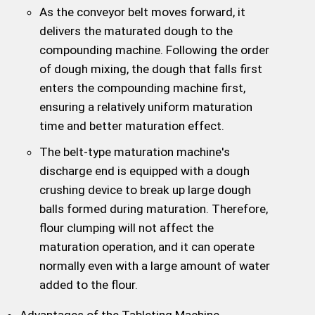
As the conveyor belt moves forward, it
delivers the maturated dough to the
compounding machine. Following the order
of dough mixing, the dough that falls first
enters the compounding machine first,
ensuring a relatively uniform maturation
time and better maturation effect.
The belt-type maturation machine's
discharge end is equipped with a dough
crushing device to break up large dough
balls formed during maturation. Therefore,
flour clumping will not affect the
maturation operation, and it can operate
normally even with a large amount of water
added to the flour.
Advantages of the Tableting Machine