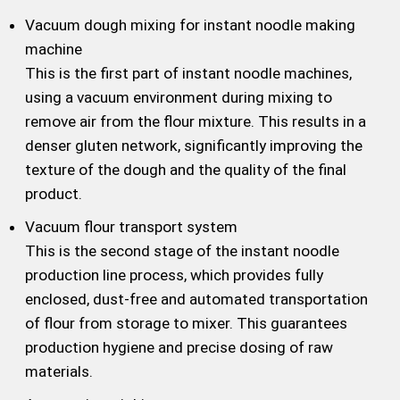
Vacuum dough mixing for instant noodle making
machine
This is the first part of instant noodle machines,
using a vacuum environment during mixing to
remove air from the flour mixture. This results in a
denser gluten network, significantly improving the
texture of the dough and the quality of the final
product.
Vacuum flour transport system
This is the second stage of the instant noodle
production line process, which provides fully
enclosed, dust-free and automated transportation
of flour from storage to mixer. This guarantees
production hygiene and precise dosing of raw
materials.