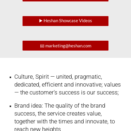
▶️ Heshan Showcase Videos
📧 marketing@heshan.com
Culture, Spirit — united, pragmatic,
dedicated, efficient and innovative; values
— the customer's success is our success;
Brand idea: The quality of the brand
success, the service creates value,
together with the times and innovate, to
reach new heights