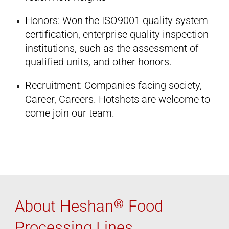
Honors: Won the ISO9001 quality system
certification, enterprise quality inspection
institutions, such as the assessment of
qualified units, and other honors.
Recruitment: Companies facing society,
Career, Careers. Hotshots are welcome to
come join our team.
®
About Heshan
Food
Processing Lines