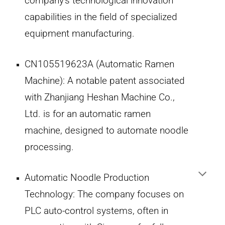
company's technological innovation
capabilities in the field of specialized
equipment manufacturing.
CN105519623A (Automatic Ramen
Machine):
A notable patent associated
with Zhanjiang Heshan Machine Co.,
Ltd. is for an automatic ramen
machine, designed to automate noodle
processing.
Automatic Noodle Production
Technology:
The company focuses on
PLC auto-control systems, often in