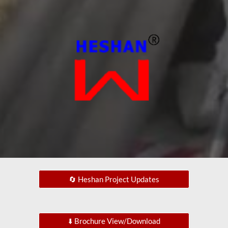
🔄 Heshan Project Updates
⬇️ Brochure View/Download