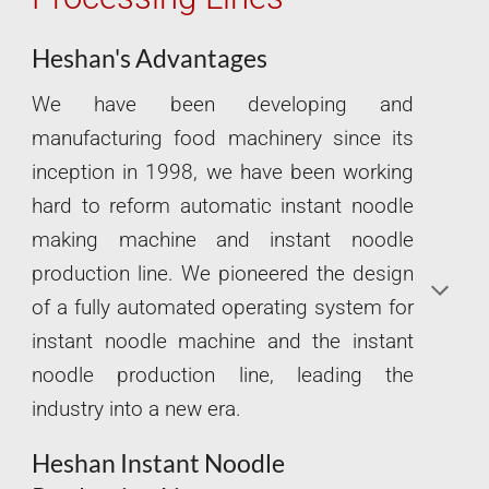
Heshan's Advantages
We have been developing and
manufacturing food machinery since its
inception in 1998, we have been working
hard to reform automatic instant noodle
making machine and instant noodle
production line. We pioneered the design
of a fully automated operating system for
instant noodle machine and the instant
noodle production line, leading the
industry into a new era.
Heshan Instant Noodle