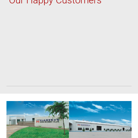
Ou
r Happy Customers