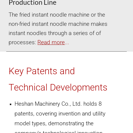
Production Line
The fried instant noodle machine or the
non-fried instant noodle machine makes
instant noodles through a series of of
processes:
Read more
...
Key Patents and
Technical Developments
Heshan Machinery Co., Ltd. holds 8
patents, covering invention and utility
model types, demonstrating the