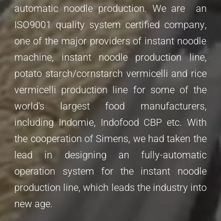
automatic noodle production.
We are
an
ISO9001 quality system certified company
,
one of the major providers of instant noodle
machine, instant noodle production line,
potato starch/cornstarch vermicelli and rice
vermicelli production line for some of the
world's largest food manufacturers,
including Indomie, Indofood CBP etc. With
the cooperation of Simens, we had taken the
lead in designing an fully-automatic
operation system for the instant noodle
production line, which leads the industry into
new age.