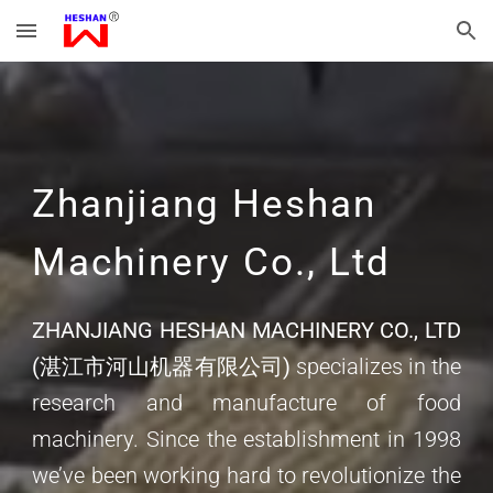
Skip to main content
Skip to navigation
Zhanjiang Heshan
Machinery Co., Ltd
ZHANJIANG HESHAN MACHINERY CO., LTD
(湛江市河山机器有限公司)
specializes in the
research and manufacture of food
machinery. Since the establishment in 1998
we’ve been working hard to revolutionize the