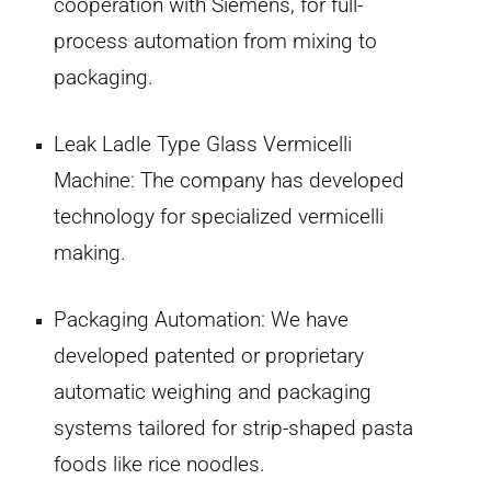
cooperation with Siemens, for full-
process automation from mixing to
packaging.
Leak Ladle Type Glass Vermicelli
Machine:
The company has developed
technology for specialized vermicelli
making.
Packaging Automation:
We have
developed patented or proprietary
automatic weighing and packaging
systems tailored for strip-shaped pasta
foods like rice noodles.