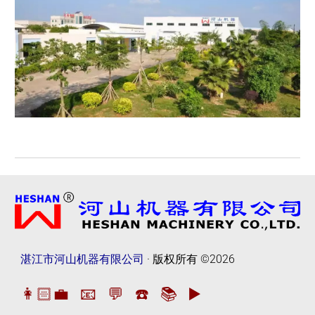
湛江市河山机器有限公司
· 版权所有
©2026
👩🏻‍💼
📧
💬
☎️
📚
▶️