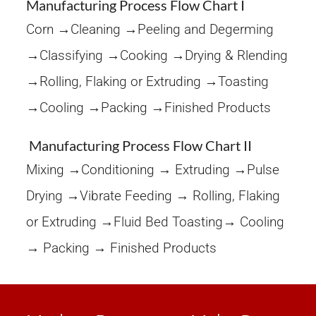
Manufacturing Process Flow Chart I
Corn →Cleaning →Peeling and Degerming
→Classifying →Cooking →Drying & Rlending
→Rolling, Flaking or Extruding →Toasting
→Cooling →Packing →Finished Products
Manufacturing Process Flow Chart II
Mixing →Conditioning → Extruding →Pulse
Drying →Vibrate Feeding → Rolling, Flaking
or Extruding →Fluid Bed Toasting→ Cooling
→ Packing → Finished Products