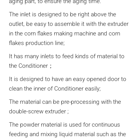
aging part, to ensure the aging time.
The inlet is designed to be right above the
outlet, be easy to assemble it with the extruder
in the corn flakes making machine and corn
flakes production line;
It has many inlets to feed kinds of material to
the Conditioner；
It is designed to have an easy opened door to
clean the inner of Conditioner easily;
The material can be pre-processing with the
double-screw extruder ;
The powder material is used for continuous
feeding and mixing liquid material such as the