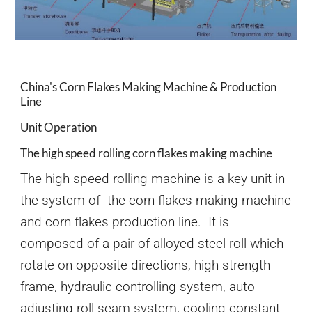
China's Corn Flakes Making Machine & Production
Line
Unit Operation
The high speed rolling corn flakes making machine
The high speed rolling machine is a key unit in
the system of the corn flakes making machine
and corn flakes production line. It is
composed of a pair of alloyed steel roll which
rotate on opposite directions, high strength
frame, hydraulic controlling system, auto
adjusting roll seam system, cooling constant