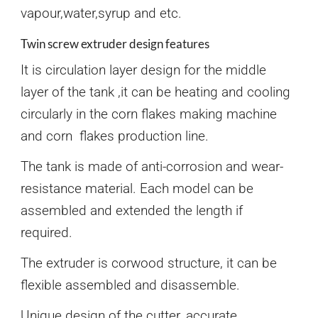
vapour,water,syrup and etc.
Twin screw extruder design features
It is circulation layer design for the middle
layer of the tank ,it can be heating and cooling
circularly in the corn flakes making machine
and corn flakes production line.
The tank is made of anti-corrosion and wear-
resistance material. Each model can be
assembled and extended the length if
required.
The extruder is corwood structure, it can be
flexible assembled and disassemble.
Unique design of the cutter, accurate