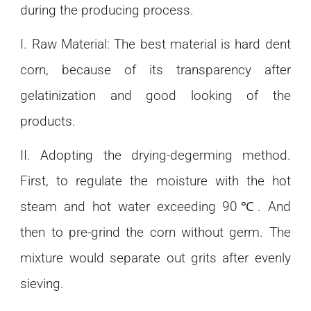
during the producing process.
I. Raw Material: The best material is hard dent
corn, because of its transparency after
gelatinization and good looking of the
products.
II. Adopting the drying-degerming method.
First, to regulate the moisture with the hot
steam and hot water exceeding 90℃. And
then to pre-grind the corn without germ. The
mixture would separate out grits after evenly
sieving.