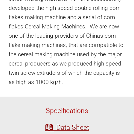
developed the high speed double rolling corn
flakes making machine and a serial of corn
flakes Cereal Making Machines.
We are now
one of the leading providers of China's corn
flake making machines, that are compatible to
the cereal making machine used by the major
cereal producers
as
we produced high speed
twin-screw extruders of which the capacity is
as high as 1000 kg/h.
Specifications
📖
Data Sheet