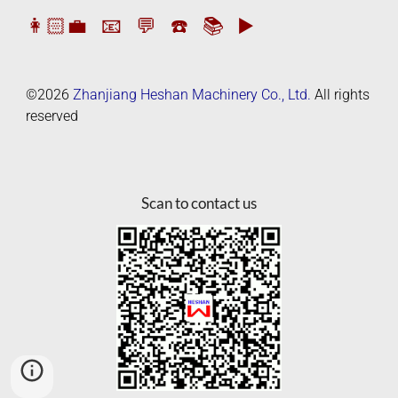
👩🏻‍💼
📧
💬
☎️
📚
▶️
©2026
Zhanjiang Heshan Machinery Co., Ltd.
All rights
reserved
Scan to contact us