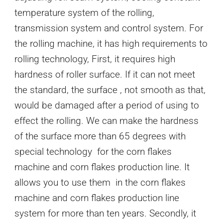
temperature system of the rolling,
transmission system and control system. For
the rolling machine, it has high requirements to
rolling technology, First, it requires high
hardness of roller surface. If it can not meet
the standard, the surface , not smooth as that,
would be damaged after a period of using to
effect the rolling. We can make the hardness
of the surface more than 65 degrees with
special technology for the corn flakes
machine and corn flakes production line. It
allows you to use them in the corn flakes
machine and corn flakes production line
system for more than ten years. Secondly, it