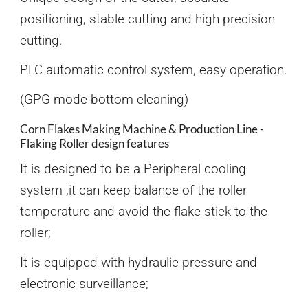
positioning, stable cutting and high precision
cutting.
PLC automatic control system, easy operation.
(GPG mode bottom cleaning)
Corn Flakes Making Machine & Production Line -
Flaking Roller design features
It is designed to be a Peripheral cooling
system ,it can keep balance of the roller
temperature and avoid the flake stick to the
roller;
It is equipped with hydraulic pressure and
electronic surveillance;