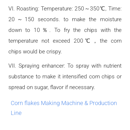
VI. Roasting: Temperature: 250～350℃, Time:
20～150 seconds. to make the moisture
down to 10％. To fry the chips with the
temperature not exceed 200℃，the corn
chips would be crispy.
VII. Spraying enhancer: To spray with nutrient
substance to make it intensified corn chips or
spread on sugar, flavor if necessary.
Corn flakes Making Machine & Production
Line