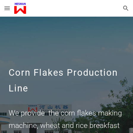
Skip to main content
Skip to navigation
Corn Flakes Production
Line
We provide the corn flakes making
machine, wheat and rice breakfast