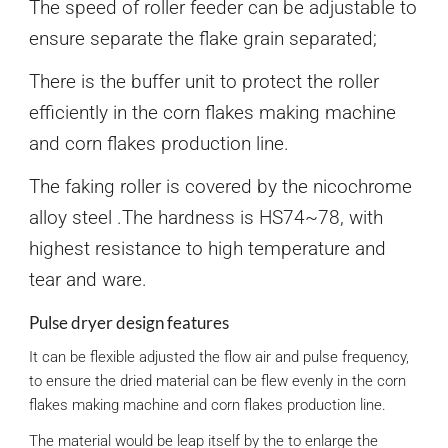
The speed of roller feeder can be adjustable to
ensure separate the flake grain separated;
There is the buffer unit to protect the roller
efficiently in the corn flakes making machine
and corn flakes production line.
The faking roller is covered by the nicochrome
alloy steel .The hardness is HS74~78, with
highest resistance to high temperature and
tear and ware.
Pulse dryer design features
It can be flexible adjusted the flow air and pulse frequency,
to ensure the dried material can be flew evenly in the corn
flakes making machine and corn flakes production line.
The material would be leap itself by the to enlarge the