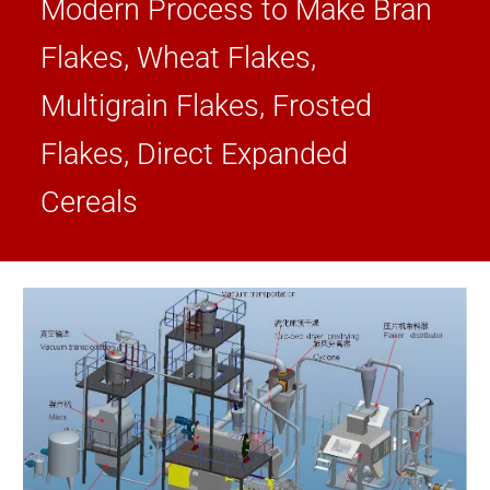
Modern Process to Make Bran
Flakes, Wheat Flakes,
Multigrain Flakes, Frosted
Flakes, Direct Expanded
Cereals