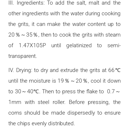
III. Ingredients: To add the salt, malt and the
other ingredients with the water during cooking
the grits, it can make the water content up to
20％～35％, then to cook the grits with steam
of 1.47X105P until gelatinized to semi-
transparent.
IV. Drying: to dry and extrude the grits at 66℃
until the moisture is 19％～20％, cool it down
to 30～40℃. Then to press the flake to 0.7～
1mm with steel roller. Before pressing, the
corns should be made dispersedly to ensure
the chips evenly distributed.