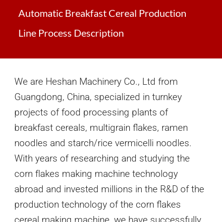
Automatic Breakfast Cereal Production
Line Process Description
We are Heshan Machinery Co., Ltd from
Guangdong, China
,
speciali
z
ed in turnkey
projects of
food processing
plants
of
breakfast cereals, multigrain flakes, ramen
noodles and starch/rice vermicelli noodles
.
With years of researching and studying the
corn
f
lakes making machine technology
abroad and invested millions in the R&D of the
production technology of the corn flakes
cereal making machine,
we have
successfully