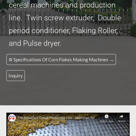
cereal machines and production
line. Twin screw extruder, Double
period conditioner, Flaking Roller,
and Pulse dryer.
⚙️ Specifications Of Corn Flakes Making Machines →
Inquiry