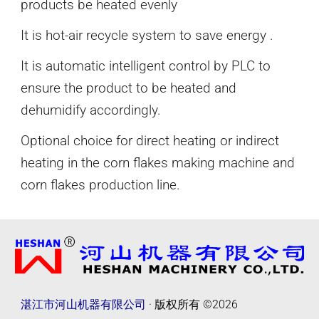
products be heated evenly
It is hot-air recycle system to save energy .
It is automatic intelligent control by PLC to
ensure the product to be heated and
dehumidify accordingly.
Optional choice for direct heating or indirect
heating in the corn flakes
making
machine and
corn flakes production line.
湛江市河山机器有限公司
· 版权所有
©2026