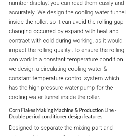
number display; you can read them easily and
accurately. We design the cooling water tunnel
inside the roller, so it can avoid the rolling gap
changing occurred by expand with heat and
contract with cold during working, as it would
impact the rolling quality .To ensure the rolling
can work in a constant temperature condition
we design a circulating cooling water &
constant temperature control system which
has the high pressure water pump for the
cooling water tunnel inside the roller.
Corn Flakes Making Machine & Production Line -
Double period conditioner design features
Designed to separate the mixing part and