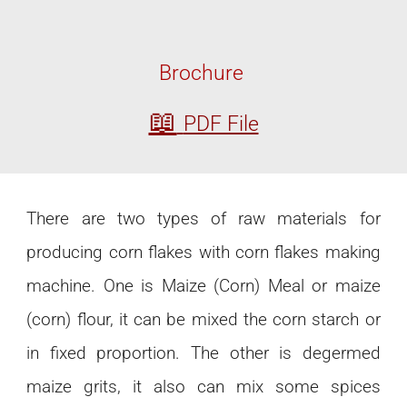
Brochure
📖
PDF File
There are two types of raw materials for
producing corn flakes with corn flakes making
machine. One is Maize (Corn) Meal or maize
(corn) flour, it can be mixed the corn starch or
in fixed proportion. The other is degermed
maize grits, it also can mix some spices