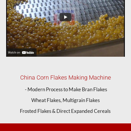
China Corn Flakes Making Machine
- Modern Process to Make Bran Flakes
Wheat Flakes, Multigrain Flakes
Frosted Flakes & Direct Expanded Cereals