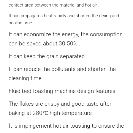
contact area between the material and hot air .
It can propagates heat rapidly and shorten the drying and
cooling time.
It can economize the energy, the consumption
can be saved about 30-50% .
It can keep the grain separated
It can reduce the pollutants and shorten the
cleaning time
Fluid bed toasting machine design features
The flakes are crispy and good taste after
baking at 280℃ high temperature
It is impingement hot air toasting to ensure the