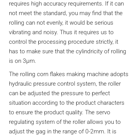
requires high accuracy requirements. If it can
not meet the standard, you may find that the
rolling can not evenly, it would be serious
vibrating and noisy. Thus it requires us to
control the processing procedure strictly, it
has to make sure that the cylindricity of rolling
is on 3μm.
The rolling corn flakes making machine adopts
hydraulic pressure control system, the roller
can be adjusted the pressure to perfect
situation according to the product characters
to ensure the product quality. The servo
regulating system of the roller allows you to
adjust the gag in the range of 0-2mm. It is