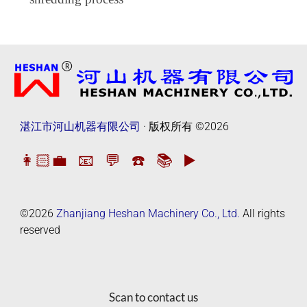
湛江市河山机器有限公司
· 版权所有
©2026
👩🏻‍💼
📧
💬
☎️
📚
▶️
©2026
Zhanjiang Heshan Machinery Co., Ltd.
All rights
reserved
Scan to contact us