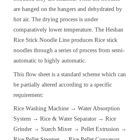
are hanged on the hangers and dehydrated by
hot air. The drying process is under
comparatively lower temperature. The Heshan
Rice Stick Noodle Line produces Rice stick
noodles through a series of process from semi-
automatic to highly automatic.
This flow sheet is a standard scheme which can
be partially altered according to a specific
requirement:
Rice Washing Machine → Water Absorption
System → Rice & Water Separator → Rice
Grinder → Starch Mixer → Pellet Extrusion →
Rice Pellet Steamer → Rice Pellet Conveyor