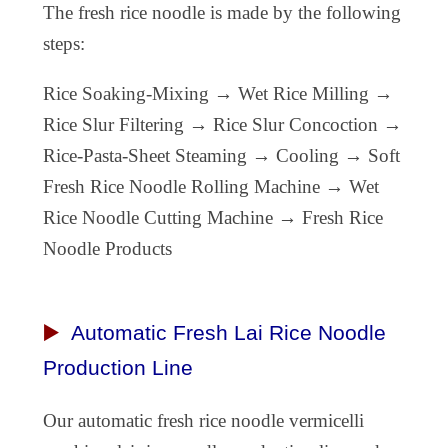
The fresh rice noodle is made by the following
steps:
Rice Soaking-Mixing → Wet Rice Milling →
Rice Slur Filtering → Rice Slur Concoction →
Rice-Pasta-Sheet Steaming → Cooling → Soft
Fresh Rice Noodle Rolling Machine → Wet
Rice Noodle Cutting Machine → Fresh Rice
Noodle Products
▶️
Automatic Fresh Lai Rice Noodle
Production Line
Our automatic fresh
rice noodle vermicelli