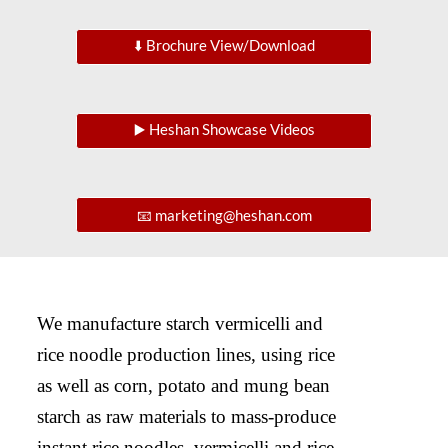
⬇️ Brochure View/Download
▶️ Heshan Showcase Videos
📧 marketing@heshan.com
We manufacture starch vermicelli and
rice noodle production lines, using rice
as well as corn, potato and mung bean
starch as raw materials to mass-produce
instant rice noodles, vermicelli and rice