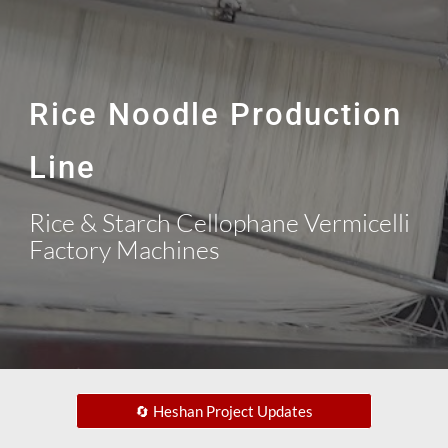
Rice Noodle Production
Line
Rice & Starch Cellophane Vermicelli
Factory Machines
🔄 Heshan Project Updates