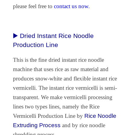
please feel free to
contact us now.
▶️ Dried Instant Rice Noodle
Production Line
This is the fine dried instant rice noodle
machine that uses rice as raw material and
produces snow-white and flexible instant rice
vermicelli. The instant rice vermicelli is semi-
transparent. We make vermicelli processing
lines two types lines, namely the Rice
Vermicelli Production Line by
Rice Noodle
Extruding Process
and by rice noodle
shredding process