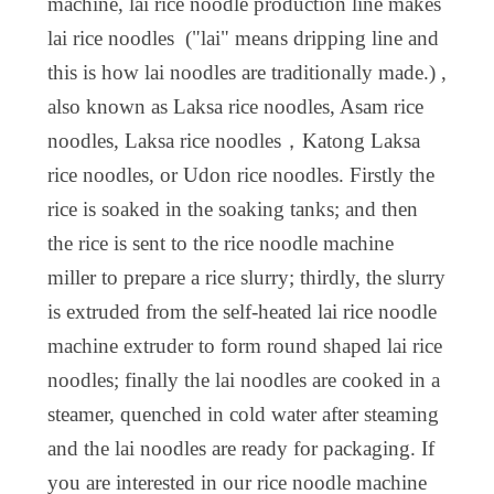
machine, lai rice noodle production line
makes
lai rice noodles ("
lai" means
dripp
ing
line and
this is how lai noodles are traditionally made.
) ,
also known as Laksa rice noodles, Asam rice
noodles, Laksa rice noodles，Katong Laksa
rice noodles, or Udon rice noodles. Firstly the
rice is soaked in the soaking tanks; and then
the rice is sent to the rice noodle machine
miller to prepare a rice slurry; thirdly, the slurry
is extruded from the self-heated lai rice noodle
machine extruder to form round shaped lai rice
noodles; finally the lai noodles are cooked in a
steamer, quenched in cold water after steaming
and the lai noodles are ready for packaging. If
you are interested in our rice noodle machine