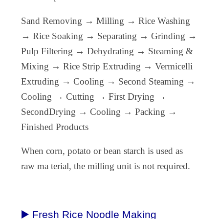
Sand Removing → Milling → Rice Washing
→ Rice Soaking → Separating → Grinding →
Pulp Filtering → Dehydrating → Steaming &
Mixing → Rice Strip Extruding → Vermicelli
Extruding → Cooling → Second Steaming →
Cooling → Cutting → First Drying →
SecondDrying → Cooling → Packing →
Finished Products
When corn, potato or bean starch is used as
raw ma terial, the milling unit is not required.
▶️ Fresh Rice Noodle Making