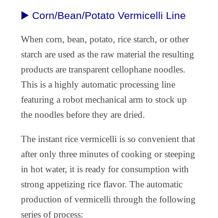
▶️ Corn/Bean/Potato Vermicelli Line
When corn, bean, potato, rice starch, or other
starch are used as the raw material the resulting
products are transparent cellophane noodles.
This is a highly automatic processing line
featuring a robot mechanical arm to stock up
the noodles before they are dried.
The instant rice vermicelli is so convenient that
after only three minutes of cooking or steeping
in hot water, it is ready for consumption with
strong appetizing rice flavor. The automatic
production of vermicelli through the following
series of process: