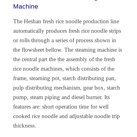
Machine
The
Heshan fresh rice noodle production
line
automatically produces fresh rice noodle strips
or rolls through a series of process shown in
the flowsheet bellow. The steaming machine is
the central part the the assembly of the fresh
rice noodle machines, which consists of the
frame, steaming pot, starch distributing pan,
pulp distributing mechanism, gear box, starch
pump, steam piping and diesel burner. Its
features are: short operation time for well
cooked rice noodle and adjustable noodle trip
thickness.