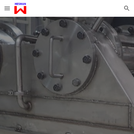
Skip to main content
Skip to navigation