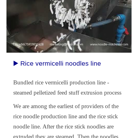
▶️ Rice vermicelli noodles line
B
undled rice vermicelli
production
line -
steamed pelletized feed stuff extrusion process
We are among the earliest of providers of the
rice noodle
production line
and the rice stick
noodle line. After the rice stick noodles are
extruded they are steamed. Then the noodles