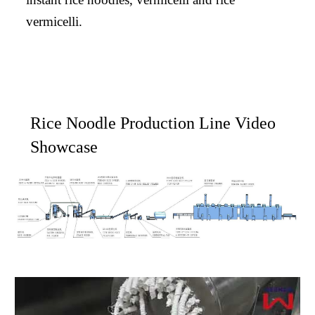
vermicelli.
Rice Noodle Production Line Video
Showcase