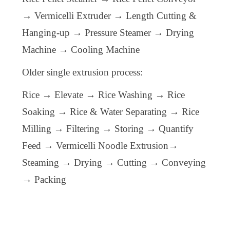
→ Vermicelli Extruder → Length Cutting &
Hanging-up → Pressure Steamer → Drying
Machine → Cooling Machine
Older single extrusion process:
Rice → Elevate → Rice Washing → Rice
Soaking → Rice & Water Separating → Rice
Milling → Filtering → Storing →
Q
uantify
F
eed → Vermicelli Noodle
Extrusion
→
Steaming → Drying → Cutting → Conveying
→ Packing