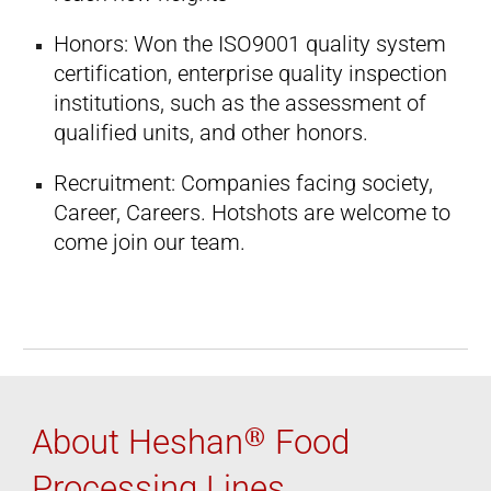
Honors: Won the ISO9001 quality system
certification, enterprise quality inspection
institutions, such as the assessment of
qualified units, and other honors.
Recruitment: Companies facing society,
Career, Careers. Hotshots are welcome to
come join our team.
®
About Heshan
Food
Processing Lines