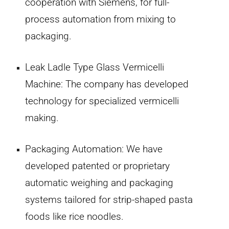
cooperation with Siemens, for full-
process automation from mixing to
packaging.
Leak Ladle Type Glass Vermicelli
Machine:
The company has developed
technology for specialized vermicelli
making.
Packaging Automation:
We have
developed patented or proprietary
automatic weighing and packaging
systems tailored for strip-shaped pasta
foods like rice noodles.