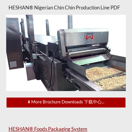
HESHAN® Nigerian Chin Chin Production Line PDF
⬇️ More Brochure Downloads 下载中心...
HESHAN® Foods Packaging System