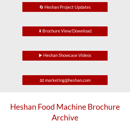
🔄 Heshan Project Updates
⬇️ Brochure View/Download
▶️ Heshan Showcase Videos
📧 marketing@heshan.com
Heshan Food Machine Brochure
Archive