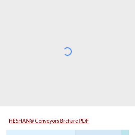
HESHAN® Conveyors
Brchure PDF