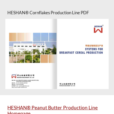
HESHAN® Cornflakes Production Line PDF
HESHAN® Peanut Butter Production Line
Homepage