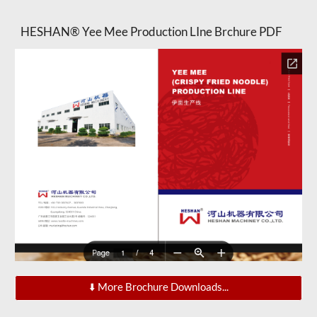
HESHAN® Yee Mee Production LIne Brchure PDF
⬇️ More Brochure Downloads...