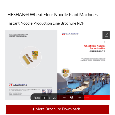
HESHAN®
Wheat Flour Noodle Plant Machines
Instant Noodle Production Line Brochure PDF
⬇️ More Brochure Downloads...