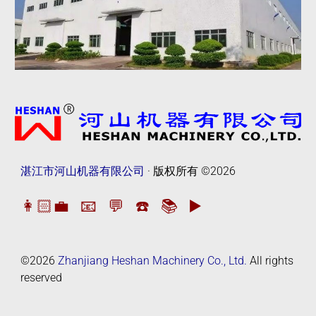
湛江市河山机器有限公司
· 版权所有
©2026
👩🏻‍💼
📧
💬
☎️
📚
▶️
©2026
Zhanjiang Heshan Machinery Co., Ltd.
All rights
reserved