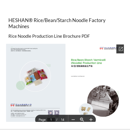
HESHAN®
Rice/Bean/Starch Noodle Factory
Machines
Rice Noodle Production Line Brochure PDF