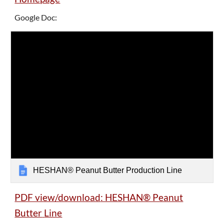
Google Doc:
HESHAN® Peanut Butter Production Line
PDF view/download
: HESHAN® Peanut
Butter
Line