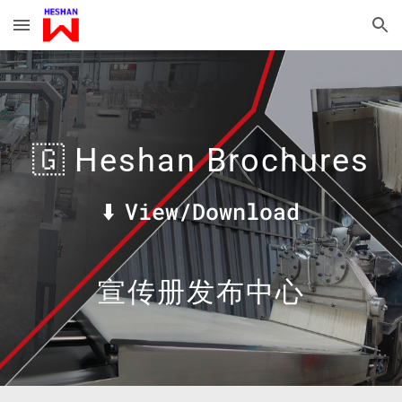
Skip to main content
Skip to navigation
🇬
Heshan Brochures
⬇️
View/Download
宣传册发布中心