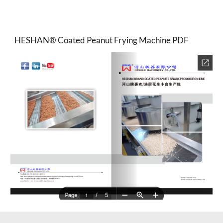
HESHAN® Coated Peanut Frying Machine PDF