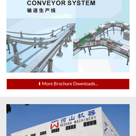
⬇️ More Brochure Downloads...