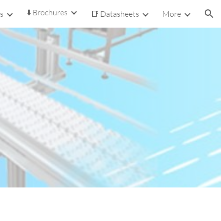
⬇️ Brochures
s
📑 Datasheets
More
ion