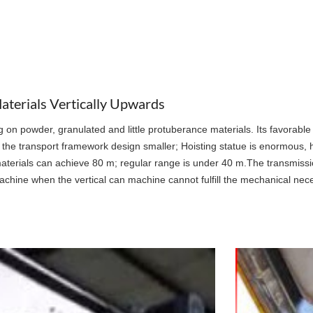
terials Vertically Upwards
ing on powder, granulated and little protuberance materials. Its favorable
ake the transport framework design smaller; Hoisting statue is enormous, 
ing materials can achieve 80 m; regular range is under 40 m.The transmissi
machine when the vertical can machine cannot fulfill the mechanical nece