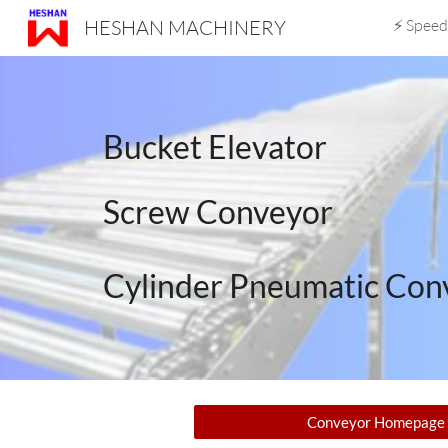
HESHAN MACHINERY
⚡ Speed
Sk
Bucket Elevator
Screw Conveyor
Cylinder Pneumatic Con
Conveyor Homepage