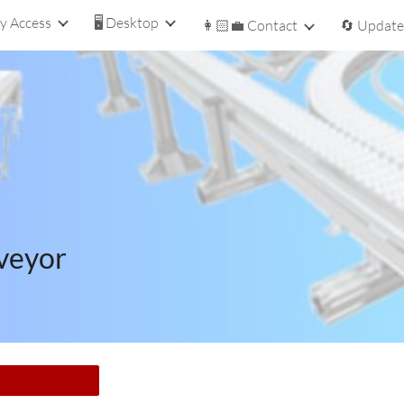
y Access
🖥️ Desktop
👩🏻‍💼 Contact
🔄 Update
ip to main content
Skip to navigat
veyor