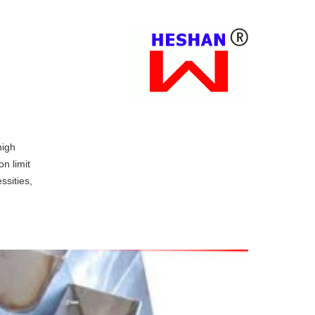
high
on limit
ssities,