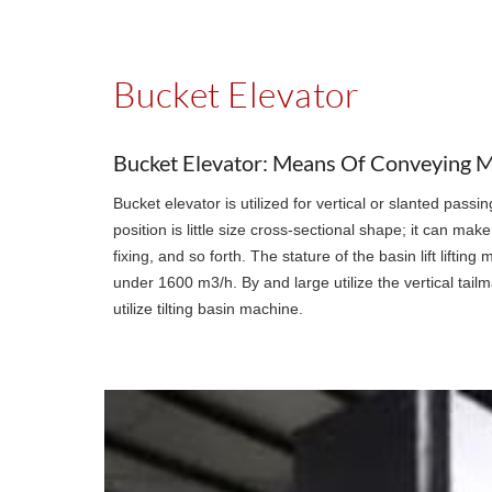
Bucket Elevator
Bucket Elevator: Means Of Conveying Ma
Bucket elevator is utilized for vertical or slanted pass
position is little size cross-sectional shape; it can m
fixing, and so forth. The stature of the basin lift lift
under 1600 m3/h. By and large utilize the vertical tail
utilize tilting basin machine.