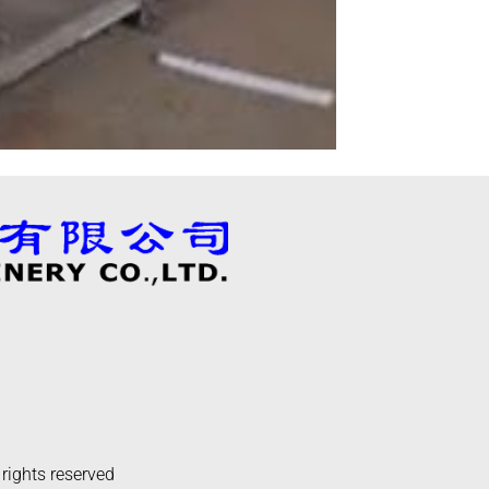
 rights reserved