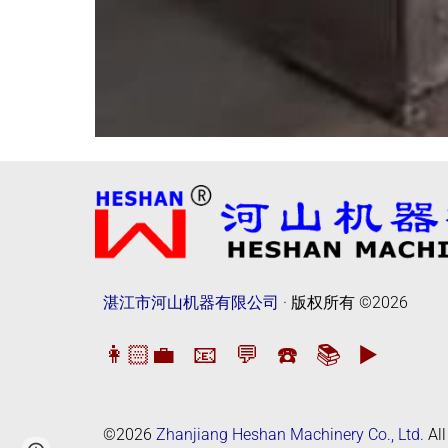
湛江市河山机器有限公司
· 版权所有
©2026
👩🏻‍💼
📧
💬
☎️
📚
▶️
©2026
Zhanjiang Heshan Machinery Co., Ltd.
All