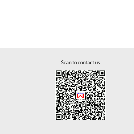
Scan to contact us