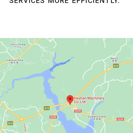
SERVICES MORE EFFICIENTLY.