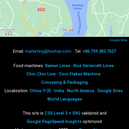
Google Map
Email:
marketing@heshan.com
· Tel:
+86 759 383 7627
Food machines:
Ramen Lines
·
Rice Vermicelli Lines
·
Chin Chin Line
·
Corn Flakes Machine
·
Conveying & Packaging
Localization:
China 中国
·
India
·
North Ameica
·
Google Sites
·
World Languages
This site is
CSS Level 3 + SVG
validated and
Google PageSpeed Insights
optimized.