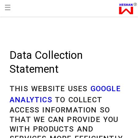
☰
Data Collection
Statement
THIS WEBSITE USES
GOOGLE
ANALYTICS
TO COLLECT
ACCESS INFORMATION SO
THAT WE CAN PROVIDE YOU
WITH PRODUCTS AND