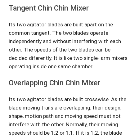
Tangent Chin Chin Mixer
Its two agitator blades are built apart on the
common tangent. The two blades operate
independently and without interfering with each
other. The speeds of the two blades can be
decided diferently. It is like two single- arm mixers
operating inside one same chamber.
Overlapping Chin Chin Mixer
Its two agitator blades are built crosswise. As the
blade moving trails are overlapping, their design,
shape, motion path and moving speed must not
interfere with the other. Normally, their moving
speeds should be 1:2 or 1:1. If it is 1:2, the blade