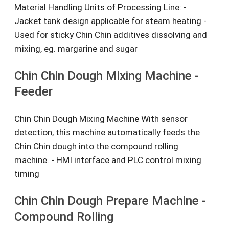
Material Handling Units of Processing Line: -
Jacket tank design applicable for steam heating -
Used for sticky Chin Chin additives dissolving and
mixing, eg. margarine and sugar
Chin Chin Dough Mixing Machine -
Feeder
Chin Chin Dough Mixing Machine With sensor
detection, this machine automatically feeds the
Chin Chin dough into the compound rolling
machine. - HMI interface and PLC control mixing
timing
Chin Chin Dough Prepare Machine -
Compound Rolling