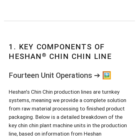
1. KEY COMPONENTS OF
®
HESHAN
CHIN CHIN LINE
Fourteen Unit Operations ➔ 🖼️
Heshan's Chin Chin production lines are turnkey
systems, meaning we provide a complete solution
from raw material processing to finished product
packaging. Below is a detailed breakdown of the
key chin chin plant machine units in the production
line, based on information from Heshan