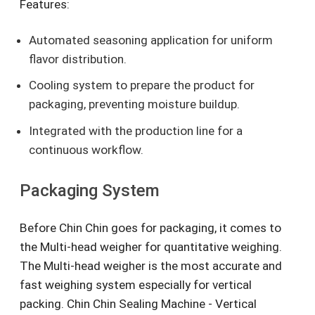
Features:
Automated seasoning application for uniform
flavor distribution.
Cooling system to prepare the product for
packaging, preventing moisture buildup.
Integrated with the production line for a
continuous workflow.
Packaging System
Before Chin Chin goes for packaging, it comes to
the Multi-head weigher for quantitative weighing.
The Multi-head weigher is the most accurate and
fast weighing system especially for vertical
packing. Chin Chin Sealing Machine - Vertical