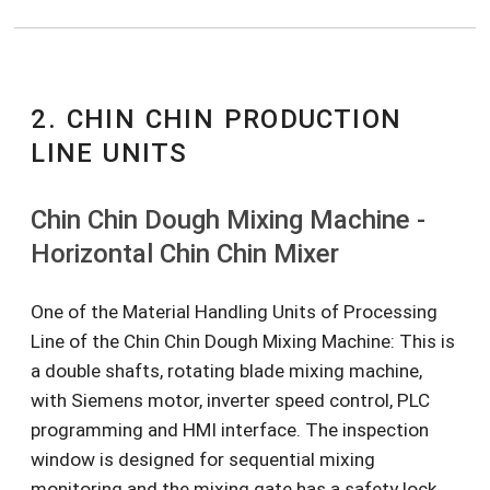
2. CHIN CHIN PRODUCTION
LINE UNITS
Chin Chin Dough Mixing Machine -
Horizontal Chin Chin Mixer
One of the Material Handling Units of Processing
Line of the Chin Chin Dough Mixing Machine: This is
a double shafts, rotating blade mixing machine,
with Siemens motor, inverter speed control, PLC
programming and HMI interface. The inspection
window is designed for sequential mixing
monitoring and the mixing gate has a safety lock