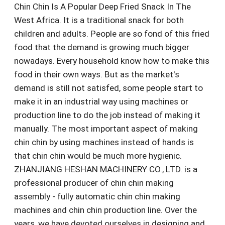
Chin Chin Is A Popular Deep Fried Snack In The
West Africa. It is a traditional snack for both
children and adults. People are so fond of this fried
food that the demand is growing much bigger
nowadays. Every household know how to make this
food in their own ways. But as the market's
demand is still not satisfed, some people start to
make it in an industrial way using machines or
production line to do the job instead of making it
manually. The most important aspect of making
chin chin by using machines instead of hands is
that chin chin would be much more hygienic.
ZHANJIANG HESHAN MACHINERY CO., LTD. is a
professional producer of chin chin making
assembly - fully automatic chin chin making
machines and chin chin production line. Over the
years, we have devoted ourselves in designing and