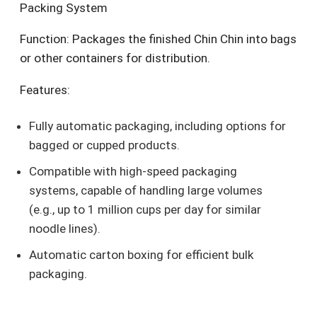
Packing System
Function: Packages the finished Chin Chin into bags
or other containers for distribution.
Features:
Fully automatic packaging, including options for
bagged or cupped products.
Compatible with high-speed packaging
systems, capable of handling large volumes
(e.g., up to 1 million cups per day for similar
noodle lines).
Automatic carton boxing for efficient bulk
packaging.