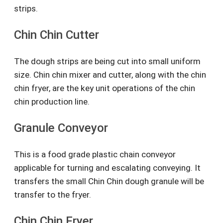
strips.
Chin Chin Cutter
The dough strips are being cut into small uniform
size. Chin chin mixer and cutter, along with the chin
chin fryer, are the key unit operations of the chin
chin production line.
Granule Conveyor
This is a food grade plastic chain conveyor
applicable for turning and escalating conveying. It
transfers the small Chin Chin dough granule will be
transfer to the fryer.
Chin Chin Fryer