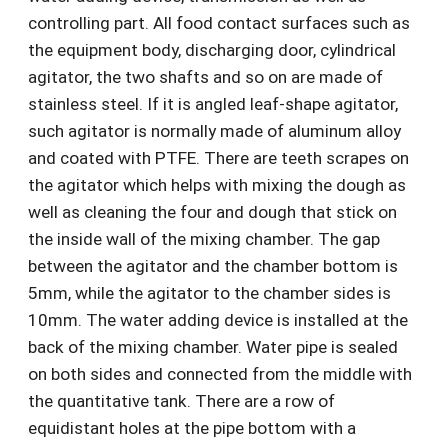
controlling part. All food contact surfaces such as
the equipment body, discharging door, cylindrical
agitator, the two shafts and so on are made of
stainless steel. If it is angled leaf-shape agitator,
such agitator is normally made of aluminum alloy
and coated with PTFE. There are teeth scrapes on
the agitator which helps with mixing the dough as
well as cleaning the four and dough that stick on
the inside wall of the mixing chamber. The gap
between the agitator and the chamber bottom is
5mm, while the agitator to the chamber sides is
10mm. The water adding device is installed at the
back of the mixing chamber. Water pipe is sealed
on both sides and connected from the middle with
the quantitative tank. There are a row of
equidistant holes at the pipe bottom with a