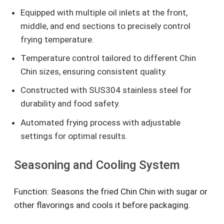
Equipped with multiple oil inlets at the front,
middle, and end sections to precisely control
frying temperature.
Temperature control tailored to different Chin
Chin sizes, ensuring consistent quality.
Constructed with SUS304 stainless steel for
durability and food safety.
Automated frying process with adjustable
settings for optimal results.
Seasoning and Cooling System
Function: Seasons the fried Chin Chin with sugar or
other flavorings and cools it before packaging.