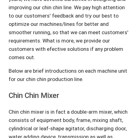
improving our chin chin line. We pay high attention
to our customers' feedback and try our best to
optimize our machines/lines for better and
smoother running, so that we can meet customers'
requirements. What is more, we provide our
customers with efective solutions if any problem
comes out.
Below are brief introductions on each machine unit
for our chin chin production line.
Chin Chin Mixer
Chin chin mixer is in fact a double-arm mixer, which
consists of equipment body, frame, mixing shaft,
cylindrical or leaf-shape agitator, discharging door,
water adding device, transmission as well as