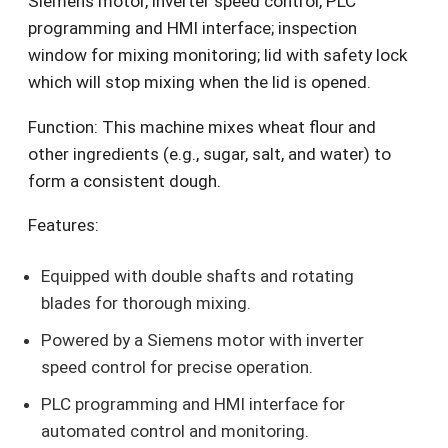
Siemens motor, inverter speed control, PLC
programming and HMI interface; inspection
window for mixing monitoring; lid with safety lock
which will stop mixing when the lid is opened.
Function: This machine mixes wheat flour and
other ingredients (e.g., sugar, salt, and water) to
form a consistent dough.
Features:
Equipped with double shafts and rotating
blades for thorough mixing.
Powered by a Siemens motor with inverter
speed control for precise operation.
PLC programming and HMI interface for
automated control and monitoring.