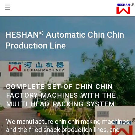
☰
HESHAN
Automatic Chin Chin
®
Production Line
COMPLETE SET OF CHIN CHIN
FACTORY MACHINES WITH THE
MULTI HEAD PACKING SYSTEM
We manufacture chin chin making machines
and the fried snack production lines, and