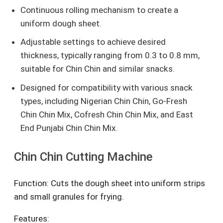
Continuous rolling mechanism to create a
uniform dough sheet.
Adjustable settings to achieve desired
thickness, typically ranging from 0.3 to 0.8 mm,
suitable for Chin Chin and similar snacks.
Designed for compatibility with various snack
types, including Nigerian Chin Chin, Go-Fresh
Chin Chin Mix, Cofresh Chin Chin Mix, and East
End Punjabi Chin Chin Mix.
Chin Chin Cutting Machine
Function: Cuts the dough sheet into uniform strips
and small granules for frying.
Features: