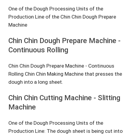
One of the Dough Processing Units of the
Production Line of the Chin Chin Dough Prepare
Machine
Chin Chin Dough Prepare Machine -
Continuous Rolling
Chin Chin Dough Prepare Machine - Continuous
Rolling Chin Chin Making Machine that presses the
dough into a long sheet.
Chin Chin Cutting Machine - Slitting
Machine
One of the Dough Processing Units of the
Production Line: The dough sheet is being cut into