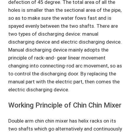
defection of 45 degree. The total area of all the
holes is smaller than the sectional area of the pipe,
so as to make sure the water fows fast and is
spayed evenly between the two shafts. There are
two types of discharging device: manual
discharging device and electric discharging device.
Manual discharging device mainly adopts the
principle of rack-and- gear linear movement
changing into connecting-rod arc movement, so as
to control the discharging door. By replacing the
manual part with the electric part, then comes the
electric discharging device.
Working Principle of Chin Chin Mixer
Double arm chin chin mixer has helix racks on its
two shafts which go alternatively and continuously