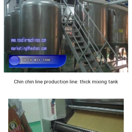
Chin chin line production line: thick mixing tank