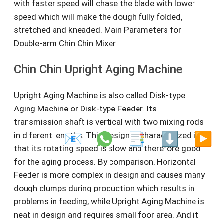
with faster speed will chase the blade with lower
speed which will make the dough fully folded,
stretched and kneaded. Main Parameters for
Double-arm Chin Chin Mixer
Chin Chin Upright Aging Machine
Upright Aging Machine is also called Disk-type
Aging Machine or Disk-type Feeder. Its
transmission shaft is vertical with two mixing rods
in diferent lengths. This design is characterized in
📧
📑
⬇️
▶️
that its rotating speed is slow and therefore good
for the aging process. By comparison, Horizontal
Feeder is more complex in design and causes many
dough clumps during production which results in
problems in feeding, while Upright Aging Machine is
neat in design and requires small foor area. And it