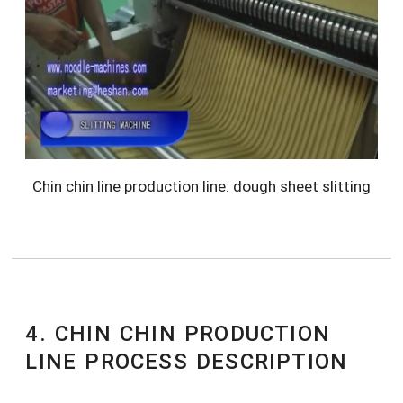
Chin chin line production line: dough sheet slitting
4. CHIN CHIN PRODUCTION
LINE PROCESS DESCRIPTION