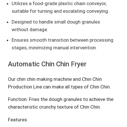
Utilizes a food-grade plastic chain conveyor,
suitable for turning and escalating conveying.
Designed to handle small dough granules
without damage.
Ensures smooth transition between processing
stages, minimizing manual intervention.
Automatic Chin Chin Fryer
Our chin chin making machine and Chin Chin
Production Line can make all types of Chin Chin.
Function: Fries the dough granules to achieve the
characteristic crunchy texture of Chin Chin.
Features: