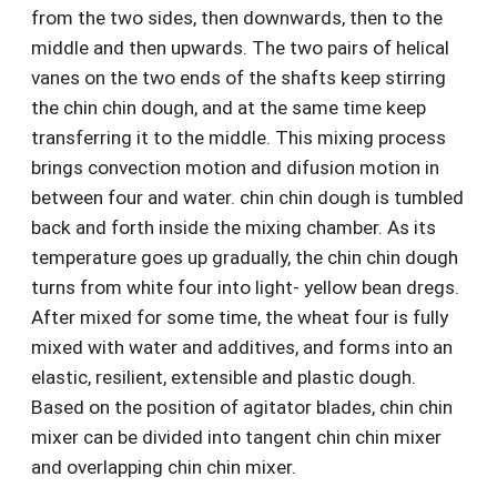
from the two sides, then downwards, then to the
middle and then upwards. The two pairs of helical
vanes on the two ends of the shafts keep stirring
the chin chin dough, and at the same time keep
transferring it to the middle. This mixing process
brings convection motion and difusion motion in
between four and water. chin chin dough is tumbled
back and forth inside the mixing chamber. As its
temperature goes up gradually, the chin chin dough
turns from white four into light- yellow bean dregs.
After mixed for some time, the wheat four is fully
mixed with water and additives, and forms into an
elastic, resilient, extensible and plastic dough.
Based on the position of agitator blades, chin chin
mixer can be divided into tangent chin chin mixer
and overlapping chin chin mixer.