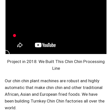
Project in 2018: We Built This Chin Chin Processing
Line
Our chin chin plant machines are robust and highly
automatic that make chin chin and other traditional
African, Asian and European fried foods. We have
been building Turnkey Chin Chin factories all over the
world.