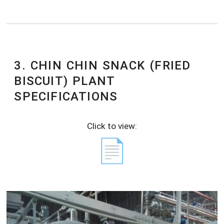
3. CHIN CHIN SNACK (FRIED
BISCUIT) PLANT
SPECIFICATIONS
Click to view:
📄