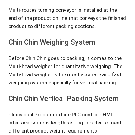
Multi-routes turning conveyor is installed at the
end of the production line that conveys the finished
product to different packing sections.
Chin Chin Weighing System
Before Chin Chin goes to packing, it comes to the
Multi-head weigher for quantitative weighing. The
Multi-head weigher is the most accurate and fast
weighing system especially for vertical packing.
Chin Chin Vertical Packing System
- Individual Production Line PLC control - HMI
interface -Various length setting in order to meet
different product weight requirements