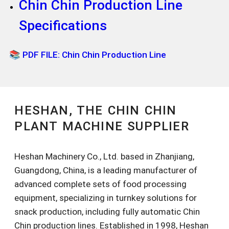
Chin Chin Production Line
Specifications
📚 PDF FILE: Chin Chin Production Line
HESHAN, THE CHIN CHIN
PLANT MACHINE SUPPLIER
Heshan Machinery Co., Ltd. based in Zhanjiang,
Guangdong, China, is a leading manufacturer of
advanced complete sets of food processing
equipment, specializing in turnkey solutions for
snack production, including fully automatic Chin
Chin production lines. Established in 1998, Heshan