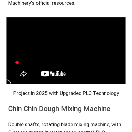
Machinery's official resources:
Project in 2025 with Upgraded PLC Technology
Chin Chin Dough Mixing Machine
Double shafts, rotating blade mixing machine, with