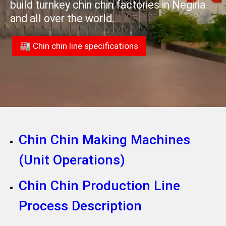
build turnkey chin chin factories in Negiria
and all over the world.
🏭 Chin chin line specifications
Chin Chin Making Machines
(Unit Operations)
Chin Chin Production Line
Process Description