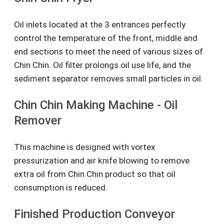
Oil inlets located at the 3 entrances perfectly
control the temperature of the front, middle and
end sections to meet the need of various sizes of
Chin Chin. Oil filter prolongs oil use life, and the
sediment separator removes small particles in oil.
Chin Chin Making Machine - Oil
Remover
This machine is designed with vortex
pressurization and air knife blowing to remove
extra oil from Chin Chin product so that oil
consumption is reduced.
Finished Production Conveyor