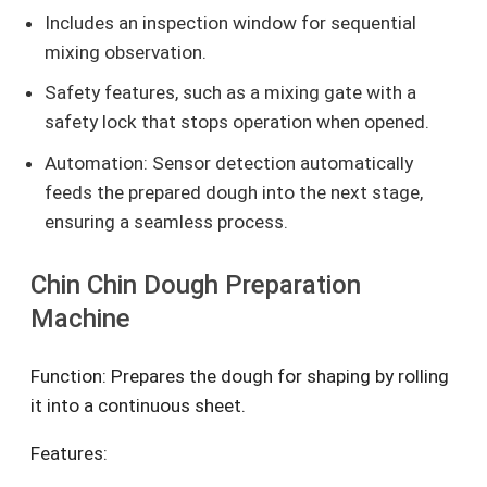
Includes an inspection window for sequential
mixing observation.
Safety features, such as a mixing gate with a
safety lock that stops operation when opened.
Automation: Sensor detection automatically
feeds the prepared dough into the next stage,
ensuring a seamless process.
Chin Chin Dough Preparation
Machine
Function: Prepares the dough for shaping by rolling
it into a continuous sheet.
Features: