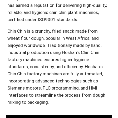
has earned a reputation for delivering high-quality,
reliable, and hygienic chin chin plant machines,
certified under ISO9001 standards.
Chin Chin is a crunchy, fried snack made from
wheat flour dough, popular in West Africa, and
enjoyed worldwide. Traditionally made by hand,
industrial production using Heshan's Chin Chin
factory machines ensures higher hygiene
standards, consistency, and efficiency. Heshan's
Chin Chin factory machines are fully automated,
incorporating advanced technologies such as
Siemens motors, PLC programming, and HMI
interfaces to streamline the process from dough
mixing to packaging.