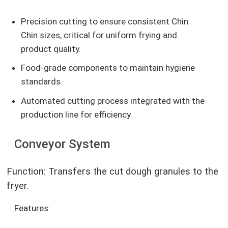
Precision cutting to ensure consistent Chin
Chin sizes, critical for uniform frying and
product quality.
Food-grade components to maintain hygiene
standards.
Automated cutting process integrated with the
production line for efficiency.
Conveyor System
Function: Transfers the cut dough granules to the
fryer.
Features: