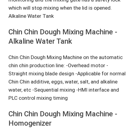
which will stop mixing when the lid is opened.
Alkaline Water Tank
Chin Chin Dough Mixing Machine -
Alkaline Water Tank
Chin Chin Dough Mixing Machine on the automatic
chin chin production line: -Overhead motor -
Straight mixing blade design -Applicable for normal
Chin Chin additive, eggs, water, salt, and alkaline
water, etc -Sequential mixing -HMI interface and
PLC control mixing timing
Chin Chin Dough Mixing Machine -
Homogenizer