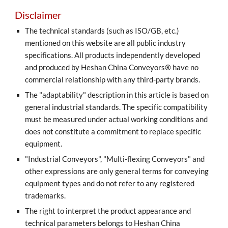
Disclaimer
The technical standards (such as ISO/GB, etc.)
mentioned on this website are all public industry
specifications. All products independently developed
and produced by Heshan China Conveyors® have no
commercial relationship with any third-party brands.
The "adaptability" description in this article is based on
general industrial standards. The specific compatibility
must be measured under actual working conditions and
does not constitute a commitment to replace specific
equipment.
"Industrial Conveyors", "Multi-flexing Conveyors" and
other expressions are only general terms for conveying
equipment types and do not refer to any registered
trademarks.
The right to interpret the product appearance and
technical parameters belongs to Heshan China