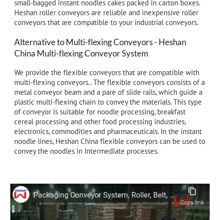
small-bagged instant noodles cakes packed in carton boxes.
Heshan roller conveyors are reliable and inexpensive roller
conveyors that are compatible to
your
i
ndustrial
conveyors.
Alternative to Multi-flexing Conveyors - Heshan
China
Multi-
flexing Conveyor System
We provide the flexible conveyors that are compatible with
multi-flexing conveyors.. The flexible conveyors consists of a
metal conveyor beam and a pare of slide rails, which guide a
plastic multi-flexing chain to convey the materials. This type
of conveyor is suitable for noodle processing, breakfast
cereal processing and other food processing industries,
electronics, commodities and pharmaceuticals. In the instant
noodle lines, Heshan China flexible conveyors can be used to
convey the noodles in Intermediate processes.