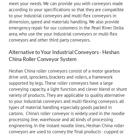
meet your needs. We can provide you with conveyors made
according to your specifications so that they are compatible
to your Industrial conveyors and
multi-flex
conveyors in
dimension, speed and materials handling. We also provide
emergency repair for our customers in the Pearl River Delta
area, who use the your Industrial conveyors or
multi-flex
conveyors and other third party conveyors.
Alternative to Your Industrial Conveyors - Heshan
China Roller Conveyor System
Heshan China roller conveyors consist of a motor gearbox
drive unit, sprockets, brackets and rollers, a framework
supported by legs. These roller conveyors have a large
conveying capacity, a light function and clever blend or shunt
variety of products. They are applicable to quality alternative
to
your Industrial conveyors
and multi-flexing conveyors. all
types of material handling especially goods packed in
cartons. China's roller conveyor is widely used in the noodle
processing line, warehouse and all kinds of processing
engineering. In the instant noodle lines, Heshan China roller
conveyors are used to convey the final products - cupped or