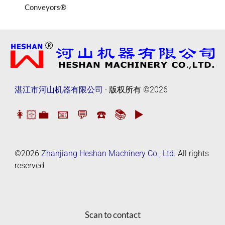
Conveyors®
湛江市河山机器有限公司
· 版权所有
©2026
👩🏻‍💼
📧
💬
☎️
📚
▶️
©2026
Zhanjiang Heshan Machinery Co., Ltd.
All rights
reserved
Scan to contact