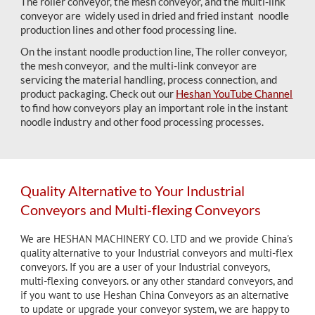
The roller conveyor, the mesh conveyor, and the multi-link
conveyor are widely used in dried and fried instant noodle
production lines and other food processing line.
On the instant noodle production line, The roller conveyor,
the mesh conveyor, and the multi-link conveyor are
servicing the material handling, process connection, and
product packaging. Check out our
Heshan YouTube Channel
to find how conveyors play an important role in the instant
noodle industry and other food processing processes.
Quality Alternative to Your Industrial
Conveyors and Multi-flexing Conveyors
We are HESHAN MACHINERY CO. LTD and we provide China's
quality alternative to your Industrial conveyors and multi-flex
conveyors. If you are a user of
your Industrial
conveyors,
multi-flexing conveyors. or any other standard conveyors, and
if you want to use Heshan China Conveyors as an alternative
to update or upgrade your conveyor system, we are happy to