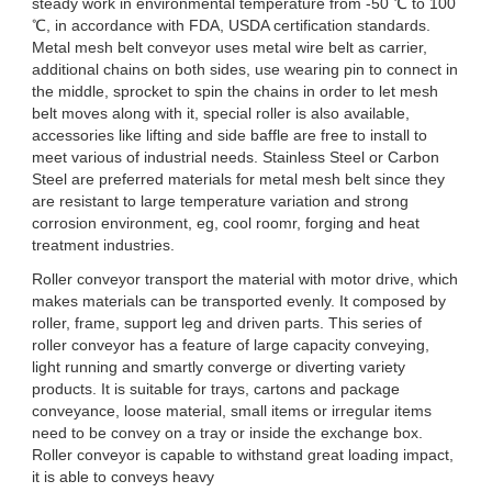
steady work in environmental temperature from -50 ℃ to 100
℃, in accordance with FDA, USDA certification standards.
Metal mesh belt conveyor uses metal wire belt as carrier,
additional chains on both sides, use wearing pin to connect in
the middle, sprocket to spin the chains in order to let mesh
belt moves along with it, special roller is also available,
accessories like lifting and side baffle are free to install to
meet various of industrial needs. Stainless Steel or Carbon
Steel are preferred materials for metal mesh belt since they
are resistant to large temperature variation and strong
corrosion environment, eg, cool roomr, forging and heat
treatment industries.
Roller conveyor transport the material with motor drive, which
makes materials can be transported evenly. It composed by
roller, frame, support leg and driven parts. This series of
roller conveyor has a feature of large capacity conveying,
light running and smartly converge or diverting variety
products. It is suitable for trays, cartons and package
conveyance, loose material, small items or irregular items
need to be convey on a tray or inside the exchange box.
Roller conveyor is capable to withstand great loading impact,
it is able to conveys heavy