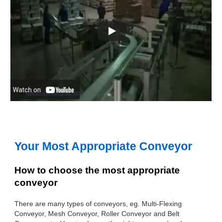
Your Most Appropriate Conveyor
How to choose the most appropriate
conveyor
There are many types of conveyors, eg. Multi-Flexing
Conveyor, Mesh Conveyor, Roller Conveyor and Belt