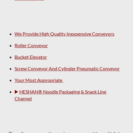
We Provide High Quality Inexpensive Conveyors
Roller Conveyor
Bucket Elevator
Screw Conveyor And Cylinder Pneumatic Conveyor
Your Most Appropriate
▶️
HESHAN® Noodle Packaging & Snack Line
Channel