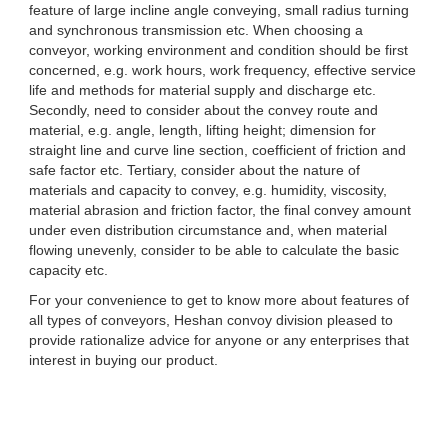
feature of large incline angle conveying, small radius turning
and synchronous transmission etc. When choosing a
conveyor, working environment and condition should be first
concerned, e.g. work hours, work frequency, effective service
life and methods for material supply and discharge etc.
Secondly, need to consider about the convey route and
material, e.g. angle, length, lifting height; dimension for
straight line and curve line section, coefficient of friction and
safe factor etc. Tertiary, consider about the nature of
materials and capacity to convey, e.g. humidity, viscosity,
material abrasion and friction factor, the final convey amount
under even distribution circumstance and, when material
flowing unevenly, consider to be able to calculate the basic
capacity etc.
For your convenience to get to know more about features of
all types of conveyors, Heshan convoy division pleased to
provide rationalize advice for anyone or any enterprises that
interest in buying our product.