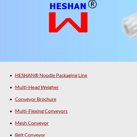
HESHAN® Noodle Packaging Line
Multi-Head Weigher
Conveyor Brochure
Multi-Flexing Conveyors
Mesh Conveyor
Belt Conveyor