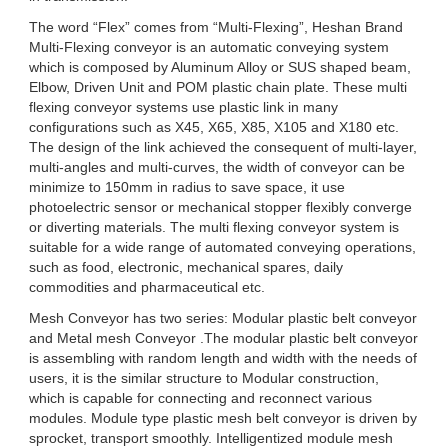
The word “Flex” comes from “Multi-Flexing”, Heshan Brand
Multi-Flexing conveyor is an automatic conveying system
which is composed by Aluminum Alloy or SUS shaped beam,
Elbow, Driven Unit and POM plastic chain plate. These multi
flexing conveyor systems use plastic link in many
configurations such as X45, X65, X85, X105 and X180 etc.
The design of the link achieved the consequent of multi-layer,
multi-angles and multi-curves, the width of conveyor can be
minimize to 150mm in radius to save space, it use
photoelectric sensor or mechanical stopper flexibly converge
or diverting materials. The multi flexing conveyor system is
suitable for a wide range of automated conveying operations,
such as food, electronic, mechanical spares, daily
commodities and pharmaceutical etc.
Mesh Conveyor has two series: Modular plastic belt conveyor
and Metal mesh Conveyor .The modular plastic belt conveyor
is assembling with random length and width with the needs of
users, it is the similar structure to Modular construction,
which is capable for connecting and reconnect various
modules. Module type plastic mesh belt conveyor is driven by
sprocket, transport smoothly. Intelligentized module mesh