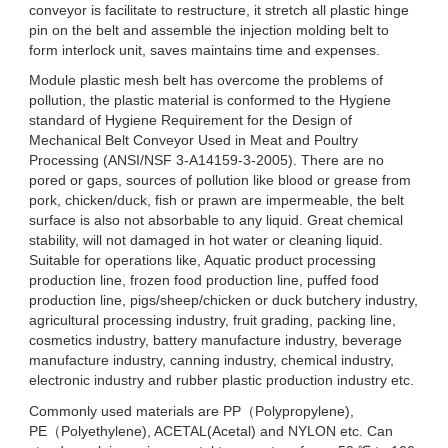
conveyor is facilitate to restructure, it stretch all plastic hinge
pin on the belt and assemble the injection molding belt to
form interlock unit, saves maintains time and expenses.
Module plastic mesh belt has overcome the problems of
pollution, the plastic material is conformed to the Hygiene
standard of Hygiene Requirement for the Design of
Mechanical Belt Conveyor Used in Meat and Poultry
Processing (ANSI/NSF 3-A14159-3-2005). There are no
pored or gaps, sources of pollution like blood or grease from
pork, chicken/duck, fish or prawn are impermeable, the belt
surface is also not absorbable to any liquid. Great chemical
stability, will not damaged in hot water or cleaning liquid.
Suitable for operations like, Aquatic product processing
production line, frozen food production line, puffed food
production line, pigs/sheep/chicken or duck butchery industry,
agricultural processing industry, fruit grading, packing line,
cosmetics industry, battery manufacture industry, beverage
manufacture industry, canning industry, chemical industry,
electronic industry and rubber plastic production industry etc.
Commonly used materials are PP（Polypropylene),
PE（Polyethylene), ACETAL(Acetal) and NYLON etc. Can