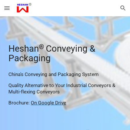
Skip to main content
Skip to navigation
®
He
shan
Conveying &
Packaging
China's Conveying and Packaging System
Quality Alternative
to Your Industrial Conveyors &
Multi-flexing Conveyors
Brochure:
On Google Drive