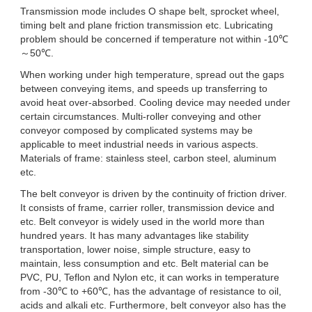
Transmission mode includes O shape belt, sprocket wheel,
timing belt and plane friction transmission etc. Lubricating
problem should be concerned if temperature not within -10℃
～50℃.
When working under high temperature, spread out the gaps
between conveying items, and speeds up transferring to
avoid heat over-absorbed. Cooling device may needed under
certain circumstances. Multi-roller conveying and other
conveyor composed by complicated systems may be
applicable to meet industrial needs in various aspects.
Materials of frame: stainless steel, carbon steel, aluminum
etc.
The belt conveyor is driven by the continuity of friction driver.
It consists of frame, carrier roller, transmission device and
etc. Belt conveyor is widely used in the world more than
hundred years. It has many advantages like stability
transportation, lower noise, simple structure, easy to
maintain, less consumption and etc. Belt material can be
PVC, PU, Teflon and Nylon etc, it can works in temperature
from -30℃ to +60℃, has the advantage of resistance to oil,
acids and alkali etc. Furthermore, belt conveyor also has the