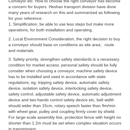
Conveyor etc. How to choose the right conveyor has become
a concern for buyers. Heshan transport division have done
many years of research on this and summarized as following
for your reference:
1. Simplification, be able to use less steps but make more
operations, for both installation and operating.
2. Local Environment Consideration, the right decision to buy
a conveyor should base on conditions as site area、route
and materials.
3. Safety priority, strengthen safety standards is a necessary
condition for market access, personal safety should be fully
consider when choosing a conveyor, machine safety device
has to be installed and used in accordance with state
regulations, eg, tripping safety device, automatic safety
device, isolation safety device, interlocking safety device,
safety control, adjustable safety device, automatic adjustment
device and two-hands control safety device etc, belt width
should wider than 15cm, rotary speech faster than 9m/min
with wheel gear, pulley and coupling firmly cover by shield.
For large-scale assembly line, protection fence with height no
shorter than 1.2m must be set when complex situation occurs
in transmission.